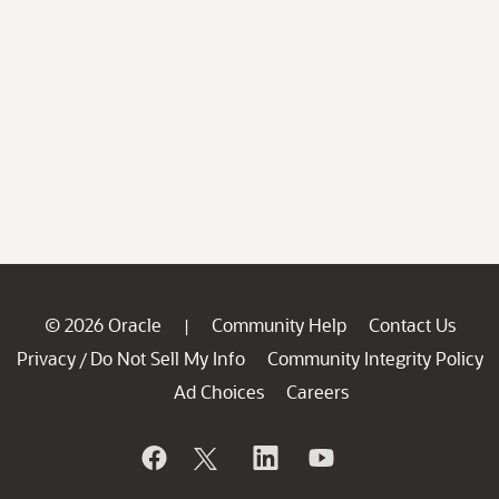
© 2026 Oracle
Community Help
Contact Us
|
Privacy
Do Not Sell My Info
Community Integrity Policy
/
Ad Choices
Careers