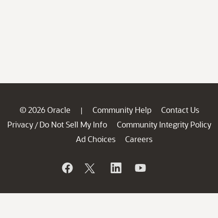
© 2026 Oracle
Community Help
Contact Us
|
Privacy
Do Not Sell My Info
Community Integrity Policy
/
Ad Choices
Careers