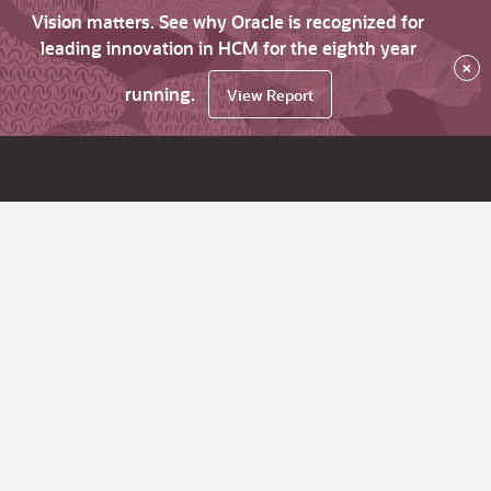
Vision matters. See why Oracle is recognized for
leading innovation in HCM for the eighth year
×
running.
View Report