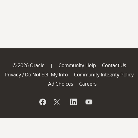
© 2026 Oracle
Community Help
Contact Us
|
Privacy
Do Not Sell My Info
Community Integrity Policy
/
Ad Choices
Careers