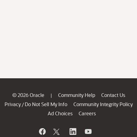
© 2026 Oracle
Community Help
Contact Us
|
Privacy
Do Not Sell My Info
Community Integrity Policy
/
Ad Choices
Careers