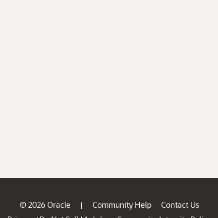
© 2026 Oracle
Community Help
Contact Us
|