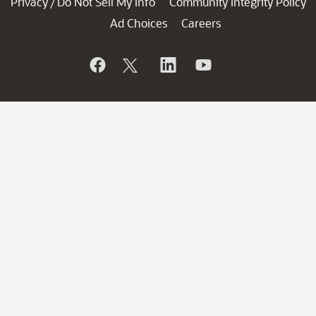
Privacy
Do Not Sell My Info
Community Integrity Policy
/
Ad Choices
Careers