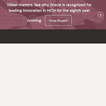
Vision matters. See why Oracle is recognized for
leading innovation in HCM for the eighth year
×
running.
View Report