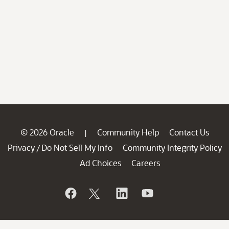
© 2026 Oracle
Community Help
Contact Us
|
Privacy
Do Not Sell My Info
Community Integrity Policy
/
Ad Choices
Careers