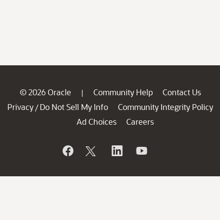
© 2026 Oracle
Community Help
Contact Us
|
Privacy
Do Not Sell My Info
Community Integrity Policy
/
Ad Choices
Careers