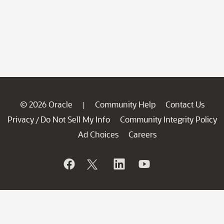
© 2026 Oracle
Community Help
Contact Us
|
Privacy
Do Not Sell My Info
Community Integrity Policy
/
Ad Choices
Careers