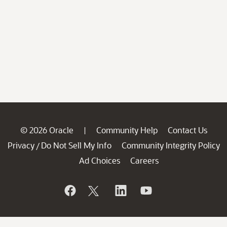
© 2026 Oracle
Community Help
Contact Us
|
Privacy
Do Not Sell My Info
Community Integrity Policy
/
Ad Choices
Careers