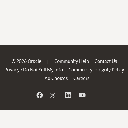
© 2026 Oracle
Community Help
Contact Us
|
Privacy
Do Not Sell My Info
Community Integrity Policy
/
Ad Choices
Careers