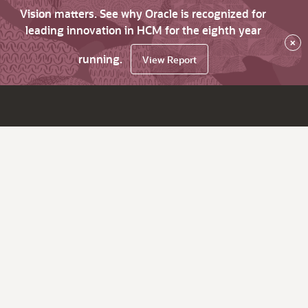
Vision matters. See why Oracle is recognized for
leading innovation in HCM for the eighth year
×
running.
View Report