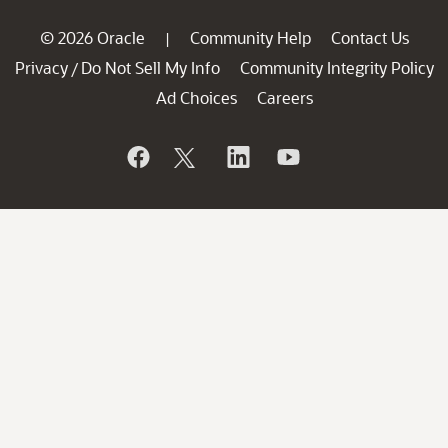
© 2026 Oracle
Community Help
Contact Us
|
Privacy
Do Not Sell My Info
Community Integrity Policy
/
Ad Choices
Careers