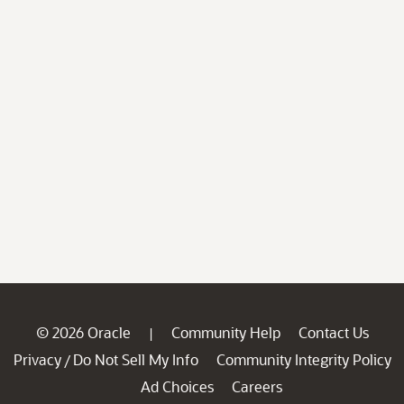
© 2026 Oracle
Community Help
Contact Us
|
Privacy
Do Not Sell My Info
Community Integrity Policy
/
Ad Choices
Careers