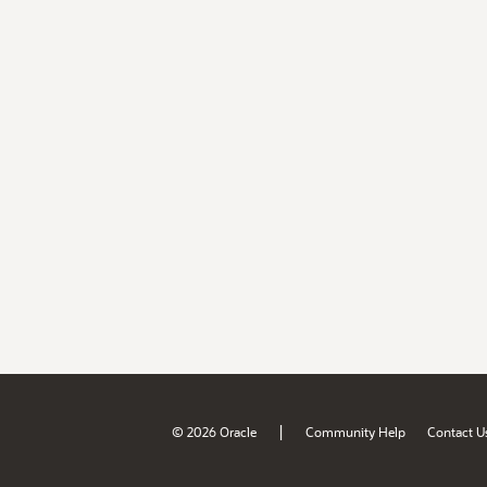
|
© 2026 Oracle
Community Help
Contact U