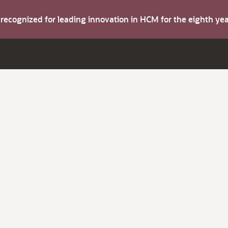
s recognized for leading innovation in HCM for the eighth y