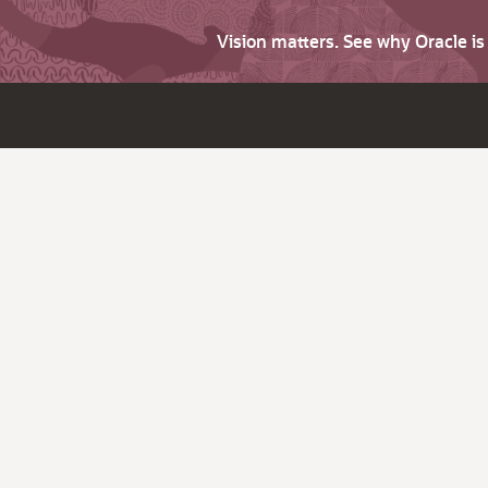
Vision matters. See why Oracle i