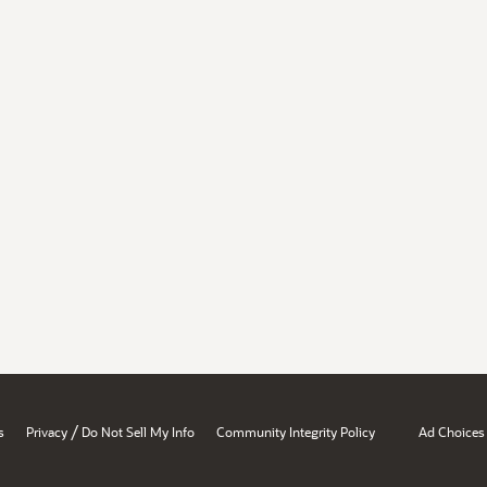
/
s
Privacy
Do Not Sell My Info
Community Integrity Policy
Ad Choices