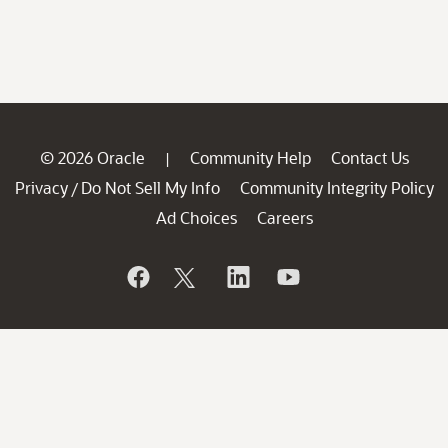
© 2026 Oracle
Community Help
Contact Us
|
Privacy
Do Not Sell My Info
Community Integrity Policy
/
Ad Choices
Careers