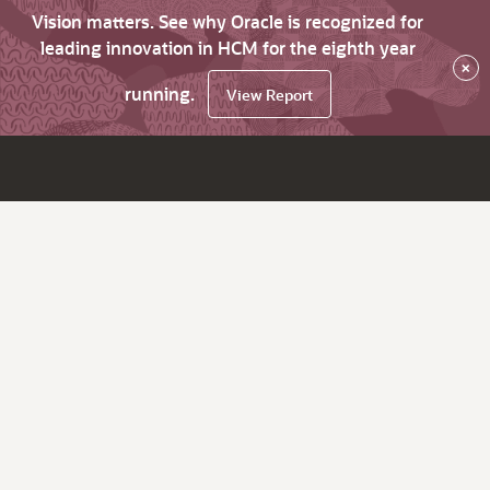
Vision matters. See why Oracle is recognized for
leading innovation in HCM for the eighth year
×
running.
View Report