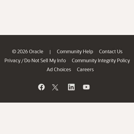
© 2026 Oracle
Community Help
Contact Us
|
Privacy
Do Not Sell My Info
Community Integrity Policy
/
Ad Choices
Careers