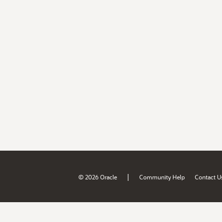
|
© 2026 Oracle
Community Help
Contact U