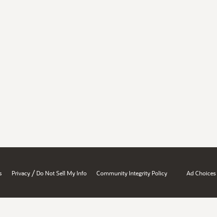
/
s
Privacy
Do Not Sell My Info
Community Integrity Policy
Ad Choices