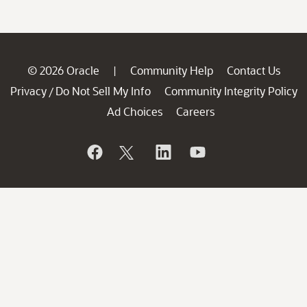
© 2026 Oracle
Community Help
Contact Us
|
Privacy
Do Not Sell My Info
Community Integrity Policy
/
Ad Choices
Careers