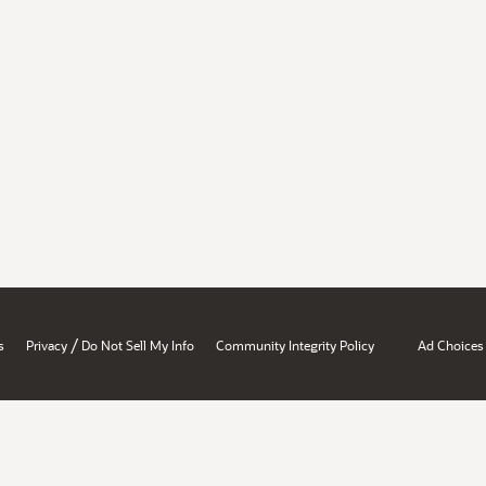
/
s
Privacy
Do Not Sell My Info
Community Integrity Policy
Ad Choices