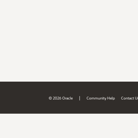
|
© 2026 Oracle
Community Help
Contact U