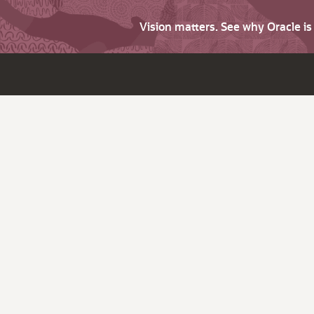
Vision matters. See why Oracle i