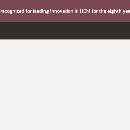
s recognized for leading innovation in HCM for the eighth y