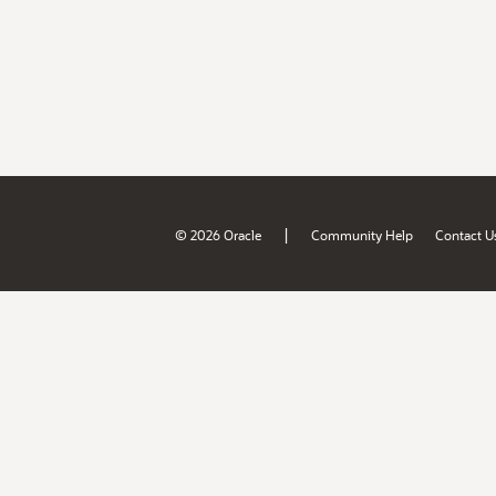
|
© 2026 Oracle
Community Help
Contact U