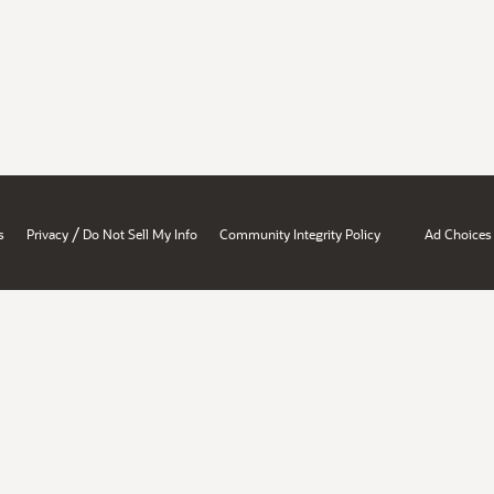
/
s
Privacy
Do Not Sell My Info
Community Integrity Policy
Ad Choices