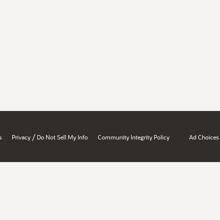
/
s
Privacy
Do Not Sell My Info
Community Integrity Policy
Ad Choices