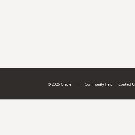
|
© 2026 Oracle
Community Help
Contact U