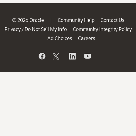
© 2026 Oracle
Community Help
Contact Us
|
Privacy
Do Not Sell My Info
Community Integrity Policy
/
Ad Choices
Careers