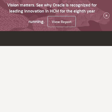
Vision matters. See why Oracle is recognized for
leading innovation in HCM for the eighth year
×
running.
View Report