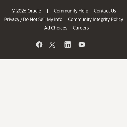
© 2026 Oracle
Community Help
Contact Us
|
Privacy
Do Not Sell My Info
Community Integrity Policy
/
Ad Choices
Careers