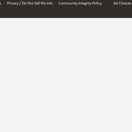
/
s
Privacy
Do Not Sell My Info
Community Integrity Policy
Ad Choices