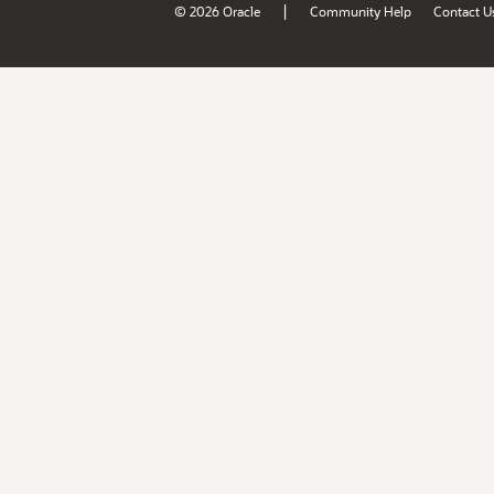
|
© 2026 Oracle
Community Help
Contact U