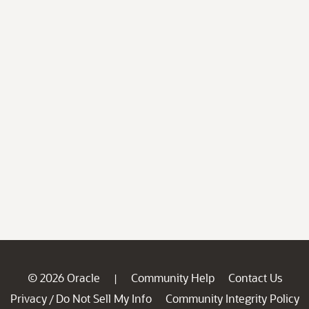
© 2026 Oracle
Community Help
Contact Us
|
Privacy
Do Not Sell My Info
Community Integrity Policy
/