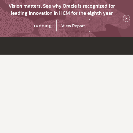
Vision matters. See why Oracle is recognized for
leading innovation in HCM for the eighth year
×
running.
View Report