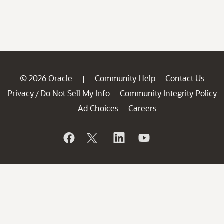
© 2026 Oracle
Community Help
Contact Us
|
Privacy
Do Not Sell My Info
Community Integrity Policy
/
Ad Choices
Careers