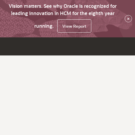
Vision matters. See why Oracle is recognized for
leading innovation in HCM for the eighth year
×
running.
View Report