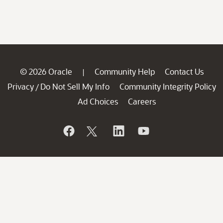
© 2026 Oracle
Community Help
Contact Us
|
Privacy
Do Not Sell My Info
Community Integrity Policy
/
Ad Choices
Careers