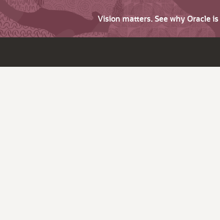
Vision matters. See why Oracle i