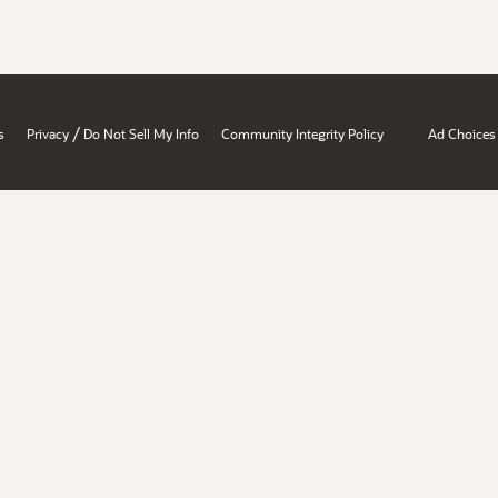
/
s
Privacy
Do Not Sell My Info
Community Integrity Policy
Ad Choices