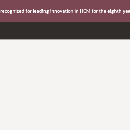
s recognized for leading innovation in HCM for the eighth y