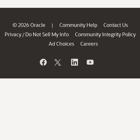
© 2026 Oracle
Community Help
Contact Us
|
Privacy
Do Not Sell My Info
Community Integrity Policy
/
Ad Choices
Careers