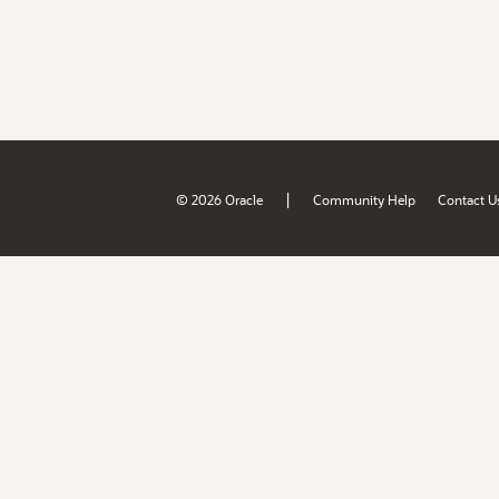
|
© 2026 Oracle
Community Help
Contact U