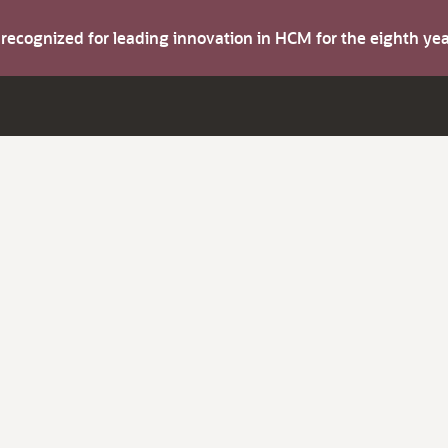
s recognized for leading innovation in HCM for the eighth y