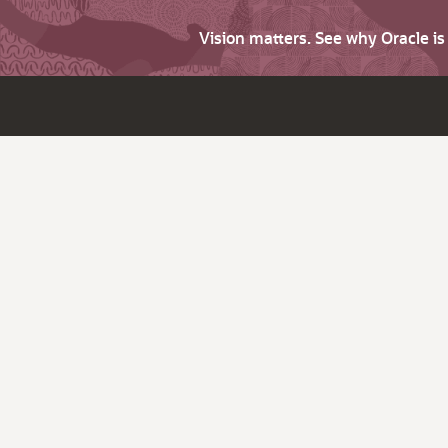
Vision matters. See why Oracle i