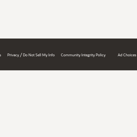
/
s
Privacy
Do Not Sell My Info
Community Integrity Policy
Ad Choices