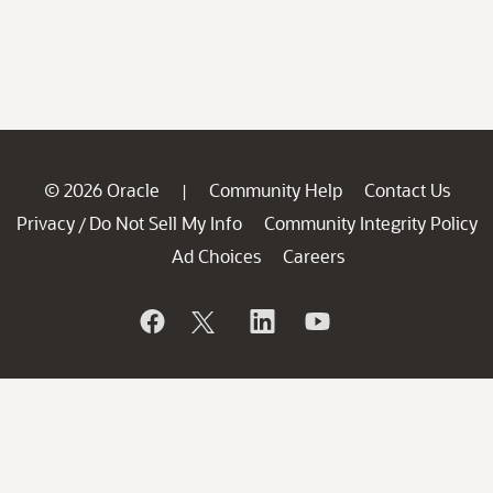
© 2026 Oracle
Community Help
Contact Us
|
Privacy
Do Not Sell My Info
Community Integrity Policy
/
Ad Choices
Careers