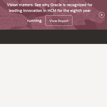
Vision matters. See why Oracle is recognized for
leading innovation in HCM for the eighth year
×
running.
View Report