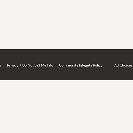
/
s
Privacy
Do Not Sell My Info
Community Integrity Policy
Ad Choices