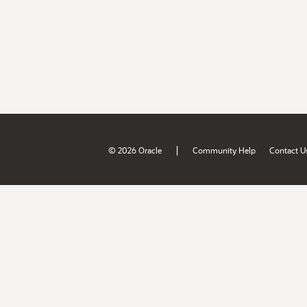
|
© 2026 Oracle
Community Help
Contact U