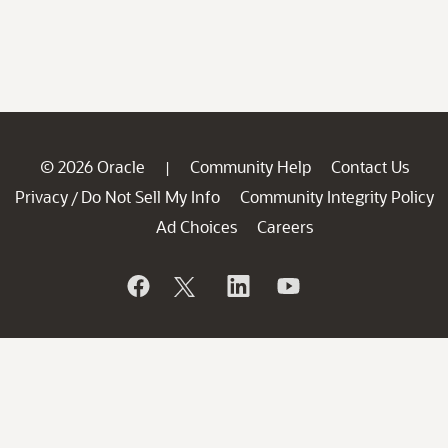
© 2026 Oracle
Community Help
Contact Us
|
Privacy
Do Not Sell My Info
Community Integrity Policy
/
Ad Choices
Careers