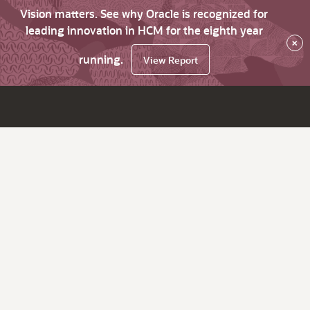
Vision matters. See why Oracle is recognized for
leading innovation in HCM for the eighth year
×
running.
View Report