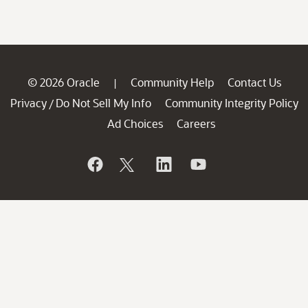
© 2026 Oracle
Community Help
Contact Us
|
Privacy
Do Not Sell My Info
Community Integrity Policy
/
Ad Choices
Careers