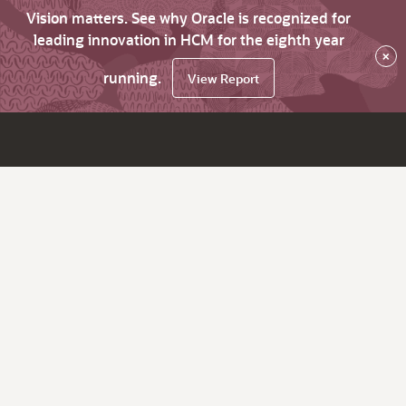
Vision matters. See why Oracle is recognized for
leading innovation in HCM for the eighth year
×
running.
View Report