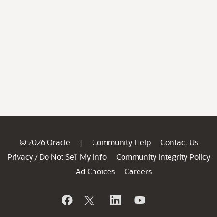
© 2026 Oracle
Community Help
Contact Us
|
Privacy
Do Not Sell My Info
Community Integrity Policy
/
Ad Choices
Careers