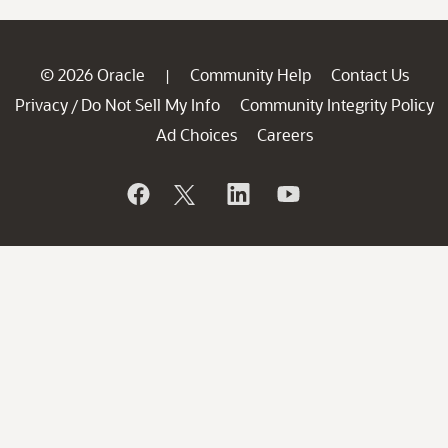
© 2026 Oracle
Community Help
Contact Us
|
Privacy
Do Not Sell My Info
Community Integrity Policy
/
Ad Choices
Careers