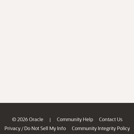
© 2026 Oracle
Community Help
Contact Us
|
Privacy
Do Not Sell My Info
Community Integrity Policy
/