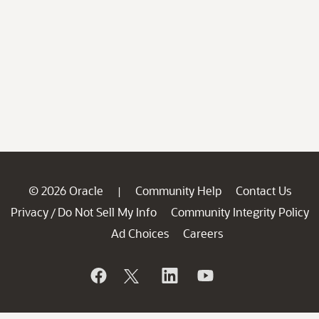
© 2026 Oracle
Community Help
Contact Us
|
Privacy
Do Not Sell My Info
Community Integrity Policy
/
Ad Choices
Careers