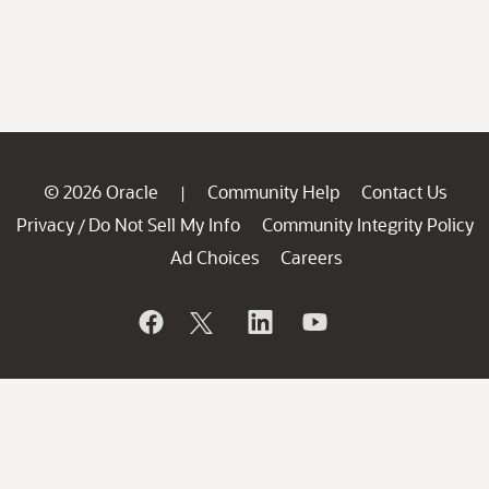
© 2026 Oracle
Community Help
Contact Us
|
Privacy
Do Not Sell My Info
Community Integrity Policy
/
Ad Choices
Careers