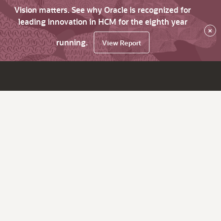
Vision matters. See why Oracle is recognized for
leading innovation in HCM for the eighth year
×
running.
View Report