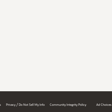
/
s
Privacy
Do Not Sell My Info
Community Integrity Policy
Ad Choices