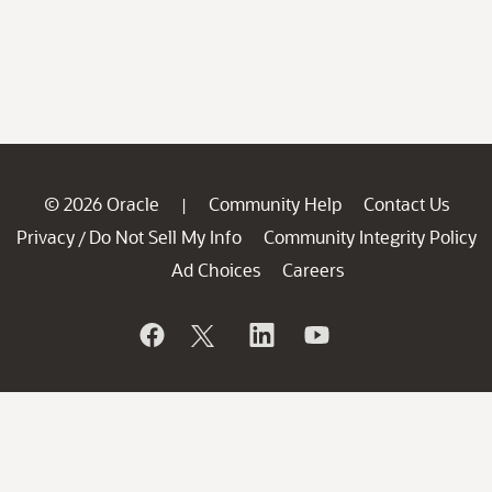
© 2026 Oracle
Community Help
Contact Us
|
Privacy
Do Not Sell My Info
Community Integrity Policy
/
Ad Choices
Careers