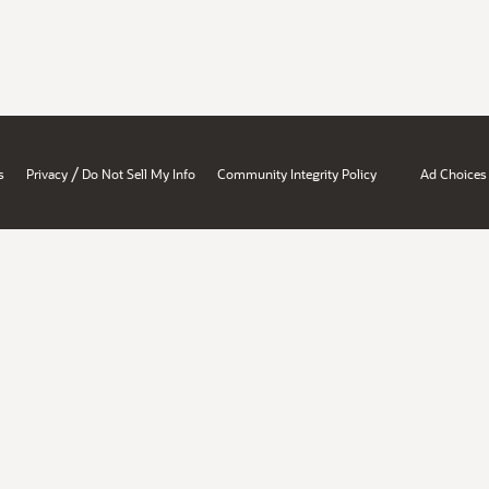
/
s
Privacy
Do Not Sell My Info
Community Integrity Policy
Ad Choices