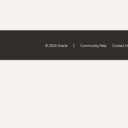
|
© 2026 Oracle
Community Help
Contact U