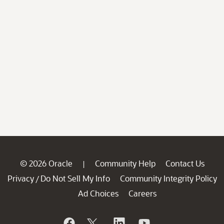
© 2026 Oracle
Community Help
Contact Us
|
Privacy
Do Not Sell My Info
Community Integrity Policy
/
Ad Choices
Careers