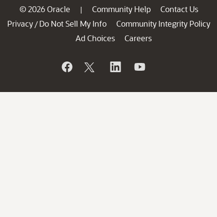
© 2026 Oracle
Community Help
Contact Us
|
Privacy
Do Not Sell My Info
Community Integrity Policy
/
Ad Choices
Careers