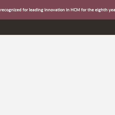
s recognized for leading innovation in HCM for the eighth y