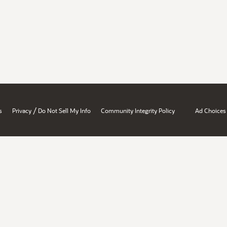
/
s
Privacy
Do Not Sell My Info
Community Integrity Policy
Ad Choices