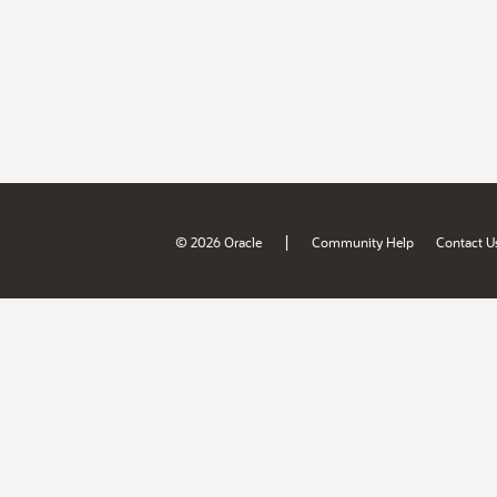
|
© 2026 Oracle
Community Help
Contact U