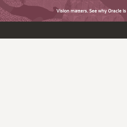
Vision matters. See why Oracle i