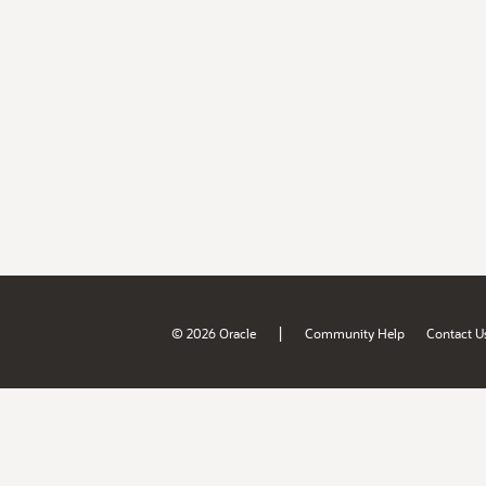
|
© 2026 Oracle
Community Help
Contact U