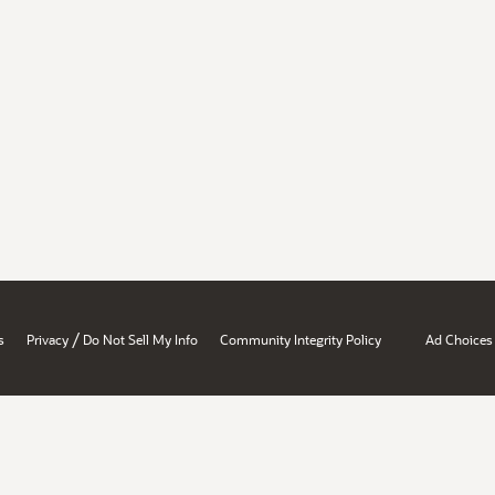
/
s
Privacy
Do Not Sell My Info
Community Integrity Policy
Ad Choices