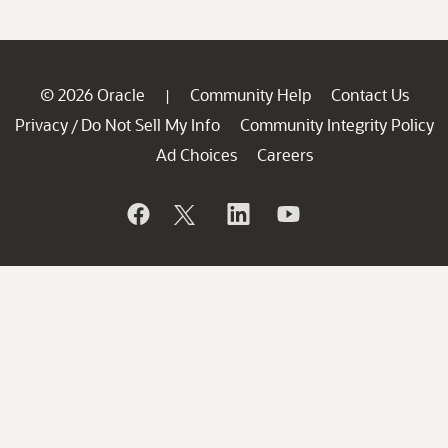
© 2026 Oracle
Community Help
Contact Us
|
Privacy
Do Not Sell My Info
Community Integrity Policy
/
Ad Choices
Careers