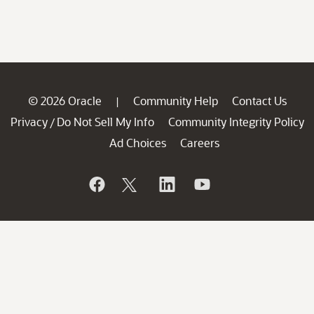
© 2026 Oracle
Community Help
Contact Us
|
Privacy
Do Not Sell My Info
Community Integrity Policy
/
Ad Choices
Careers