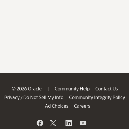
© 2026 Oracle
Community Help
Contact Us
|
Privacy
Do Not Sell My Info
Community Integrity Policy
/
Ad Choices
Careers