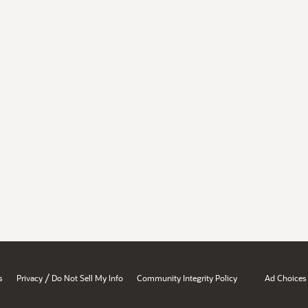
/
s
Privacy
Do Not Sell My Info
Community Integrity Policy
Ad Choices