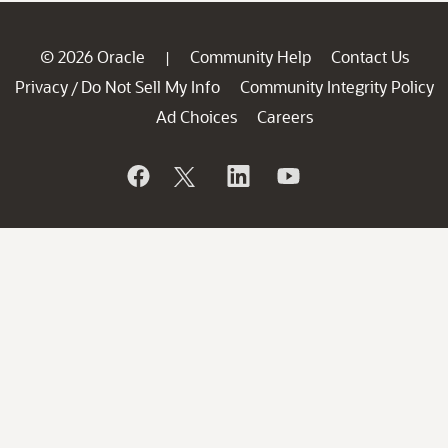
© 2026 Oracle
Community Help
Contact Us
|
Privacy
Do Not Sell My Info
Community Integrity Policy
/
Ad Choices
Careers